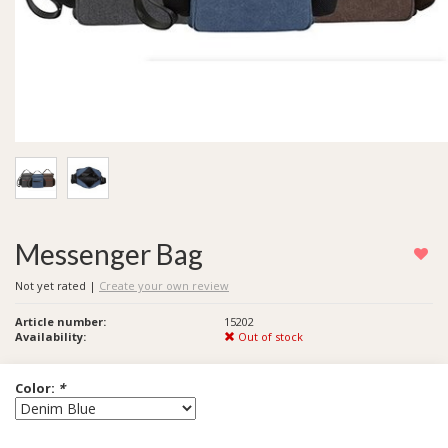
Messenger Bag
Not yet rated
|
Create your own review
Article number:
15202
Availability:
Out of stock
Color:
*