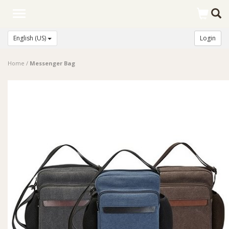
Toggle
navigation
English (US)
Login
Home
/
Messenger Bag