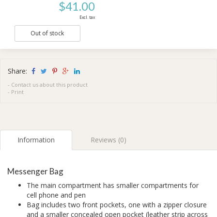
$41.00
Excl. tax
Out of stock
Share:
-
Contact us about this product
-
Print
Information
Reviews (0)
Messenger Bag
The main compartment has smaller compartments for
cell phone and pen
Bag includes two front pockets, one with a zipper closure
and a smaller concealed open pocket (leather strip across