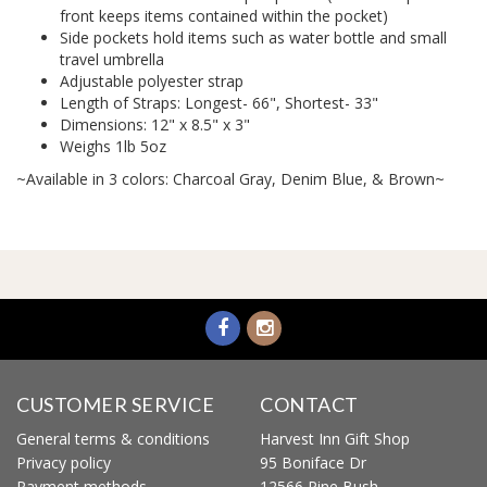
front keeps items contained within the pocket)
Side pockets hold items such as water bottle and small
travel umbrella
Adjustable polyester strap
Length of Straps: Longest- 66", Shortest- 33"
Dimensions: 12" x 8.5" x 3"
Weighs 1lb 5oz
~Available in 3 colors: Charcoal Gray, Denim Blue, & Brown~
CUSTOMER SERVICE
CONTACT
General terms & conditions
Harvest Inn Gift Shop
Privacy policy
95 Boniface Dr
Payment methods
12566 Pine Bush