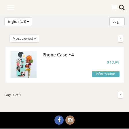
Toggle
navigation
English (US)
Login
Most viewed
1
iPhone Case ~4
Styles!
$12.99
Information
Page 1 of 1
1