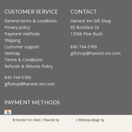
CUSTOMER SERVICE
CONTACT
General terms & conditions
Harvest Inn Gift Shop
Privacy policy
95 Boniface Dr
Payment methods
12566 Pine Bush
Shipping
Customer support
845-744-5700
Sitemap
giftshop@harvest-inn.com
Terms & Conditions
Refunds & Returns Policy
845-744-5700
giftshop@harvest-inn.com
PAYMENT METHODS
© Harvest Inn Hotel | Powered by
Lightspeed
| Webshop design by
OOSEOO
Internetmarketing