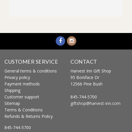
CUSTOMER SERVICE
CONTACT
General terms & conditions
Harvest Inn Gift Shop
Privacy policy
95 Boniface Dr
Payment methods
12566 Pine Bush
Shipping
Customer support
845-744-5700
Sitemap
giftshop@harvest-inn.com
Terms & Conditions
Refunds & Returns Policy
845-744-5700