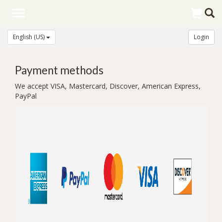
Toggle
navigation
English (US)
Login
Payment methods
We accept VISA, Mastercard, Discover, American Express,
PayPal