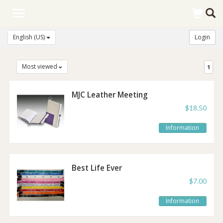
Toggle
navigation
English (US)
Login
Most viewed
1
MJC Leather Meeting
Notebook
$18.50
Information
Best Life Ever
Lanyard
$7.00
Information