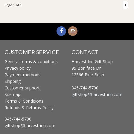
Page 1 of 1
1
CUSTOMER SERVICE
CONTACT
General terms & conditions
Harvest Inn Gift Shop
Privacy policy
95 Boniface Dr
Payment methods
12566 Pine Bush
Shipping
Customer support
845-744-5700
Sitemap
giftshop@harvest-inn.com
Terms & Conditions
Refunds & Returns Policy
845-744-5700
giftshop@harvest-inn.com