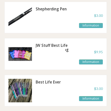
Shepherding Pen
$3.00
Information
JW Stuff Best Life
Ever Luggage Tag
$9.95
Information
Best Life Ever
Sparkle Pen
$3.00
Information