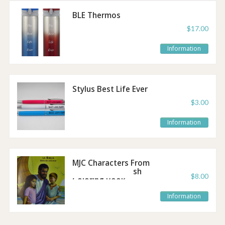
BLE Thermos
$17.00
Information
Stylus Best Life Ever
Pen
$3.00
Information
MJC Characters From
the Bible - Spanish
$8.00
Coloring Book
Information