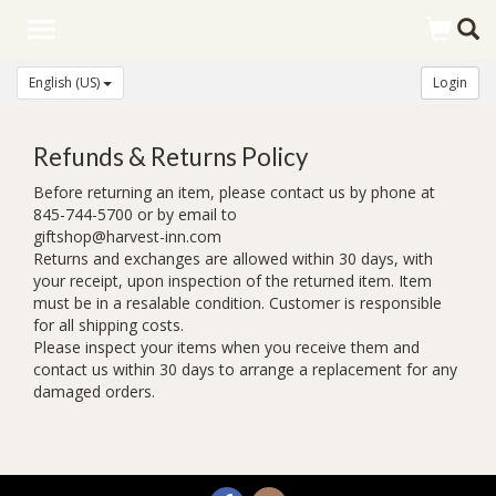
Toggle
navigation
English (US)
Login
Refunds & Returns Policy
Before returning an item, please contact us by phone at
845-744-5700 or by email to
giftshop@harvest-inn.com
Returns and exchanges are allowed within 30 days, with
your receipt, upon inspection of the returned item. Item
must be in a resalable condition. Customer is responsible
for all shipping costs.
Please inspect your items when you receive them and
contact us within 30 days to arrange a replacement for any
damaged orders.