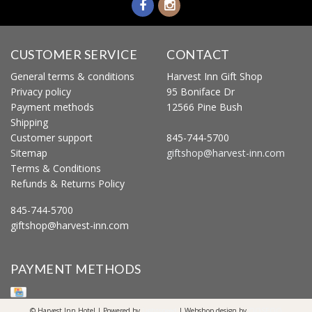
CUSTOMER SERVICE
CONTACT
General terms & conditions
Harvest Inn Gift Shop
Privacy policy
95 Boniface Dr
Payment methods
12566 Pine Bush
Shipping
Customer support
845-744-5700
Sitemap
giftshop@harvest-inn.com
Terms & Conditions
Refunds & Returns Policy
845-744-5700
giftshop@harvest-inn.com
PAYMENT METHODS
© Harvest Inn Hotel | Powered by
Lightspeed
| Webshop design by
OOSEOO