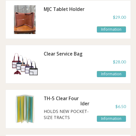
MJC Tablet Holder
$29.00
Information
Clear Service Bag
$28.00
Information
TH-5 Clear Four
Pocket Tract Holder
$6.50
HOLDS NEW POCKET-
SIZE TRACTS
Information