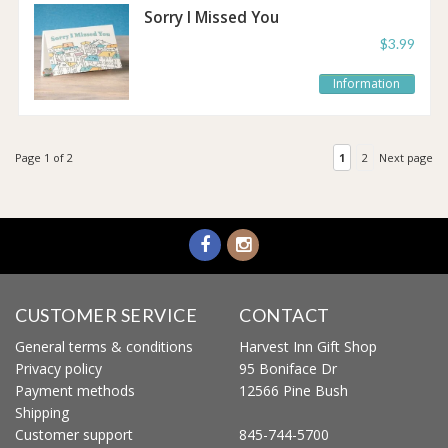
Sorry I Missed You
Post It Notes
$3.99
Information
Page 1 of 2
1
2
Next page
CUSTOMER SERVICE
CONTACT
General terms & conditions
Harvest Inn Gift Shop
Privacy policy
95 Boniface Dr
Payment methods
12566 Pine Bush
Shipping
Customer support
845-744-5700