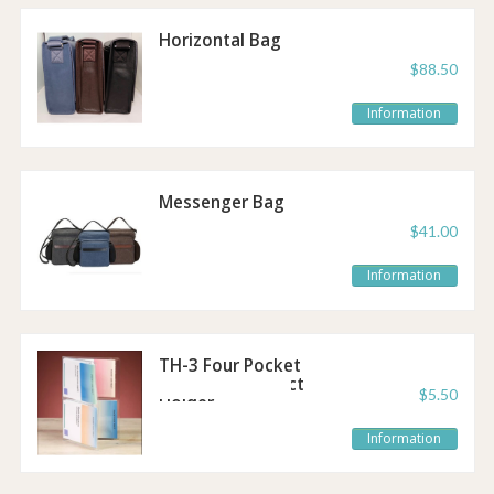
Horizontal Bag
$88.50
Information
Messenger Bag
$41.00
Information
TH-3 Four Pocket
Pocket-Size Tract
$5.50
Holder
Information