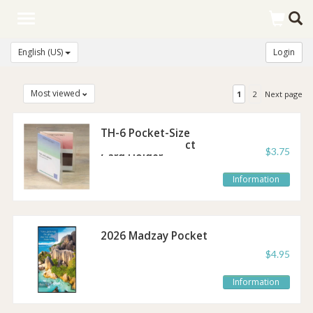
Toggle
navigation
English (US)
Login
Most viewed
1
2
Next page
TH-6 Pocket-Size
Tract and Contact
$3.75
Card Holder
Information
2026 Madzay Pocket
Calendar
$4.95
Information