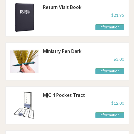
Return Visit Book
Bundle
$21.95
Information
Ministry Pen Dark
Green
$3.00
Information
MJC 4 Pocket Tract
$12.00
Information