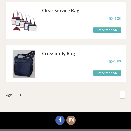
Clear Service Bag
$28.00
Information
Crossbody Bag
$24.99
Information
Page 1 of 1
1