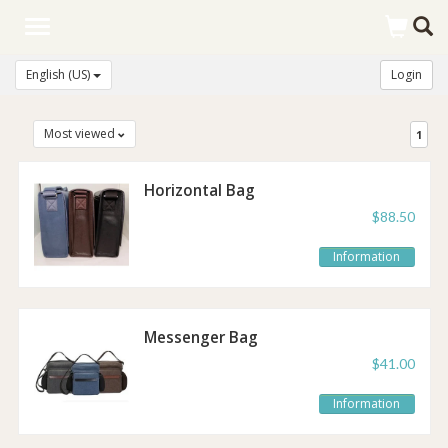
Toggle
navigation
English (US)
Login
Most viewed
1
Horizontal Bag
$88.50
Information
Messenger Bag
$41.00
Information