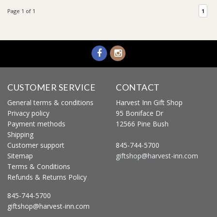
Page 1 of 1
1
CUSTOMER SERVICE
CONTACT
General terms & conditions
Harvest Inn Gift Shop
Privacy policy
95 Boniface Dr
Payment methods
12566 Pine Bush
Shipping
Customer support
845-744-5700
Sitemap
giftshop@harvest-inn.com
Terms & Conditions
Refunds & Returns Policy
845-744-5700
giftshop@harvest-inn.com