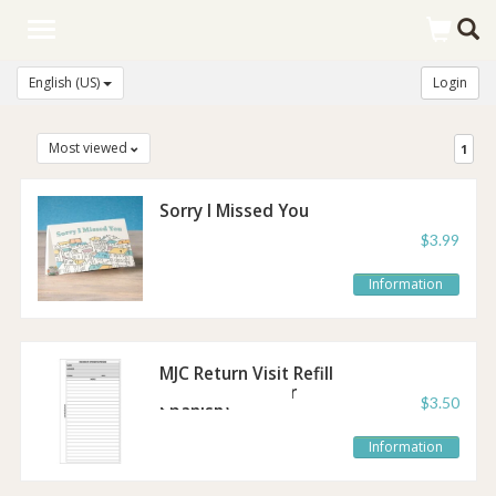
Toggle
navigation
English (US)
Login
Most viewed
1
Sorry I Missed You
Post It Notes
$3.99
Information
MJC Return Visit Refill
Sheet (English or
$3.50
Spanish)
Information