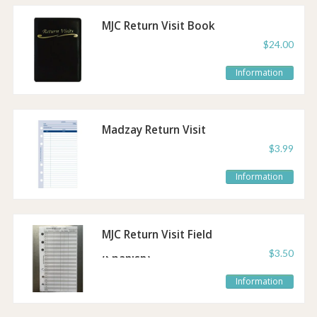
MJC Return Visit Book
$24.00
Information
Madzay Return Visit
Sheet Refill
$3.99
Information
MJC Return Visit Field
Service Refill
$3.50
(Spanish)
Information