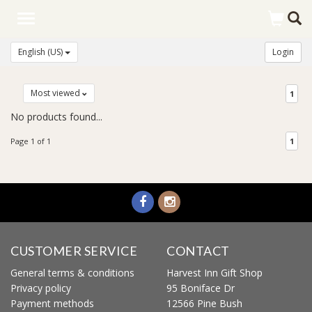
Toggle
navigation
English (US)
Login
Most viewed
1
No products found...
Page 1 of 1
1
CUSTOMER SERVICE
CONTACT
General terms & conditions
Harvest Inn Gift Shop
Privacy policy
95 Boniface Dr
Payment methods
12566 Pine Bush