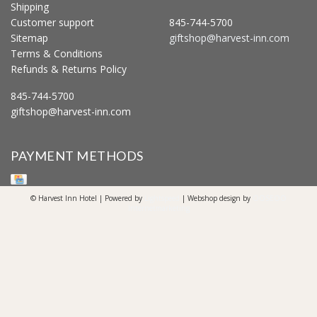
Shipping
Customer support
845-744-5700
Sitemap
giftshop@harvest-inn.com
Terms & Conditions
Refunds & Returns Policy
845-744-5700
giftshop@harvest-inn.com
PAYMENT METHODS
© Harvest Inn Hotel | Powered by
Lightspeed
| Webshop design by
OOSEOO
Internetmarketing