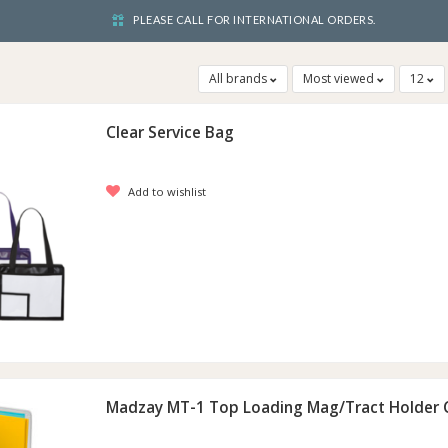
PLEASE CALL FOR INTERNATIONAL ORDERS.
All brands
Most viewed
12
Clear Service Bag
Add to wishlist
Madzay MT-1 Top Loading Mag/Tract Holder C