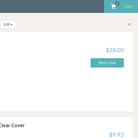
0
CART
List
1
$28.00
Shop now
lear Cover
$9.95