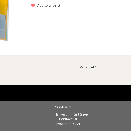
Add to wishlist
Page 1 of 1
CONTACT
Harvest Inn Gift Shop
95 Boniface Dr
12566 Pine Bush