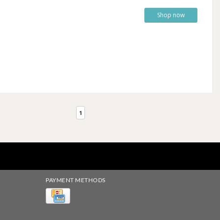
Shop now
1
PAYMENT METHODS