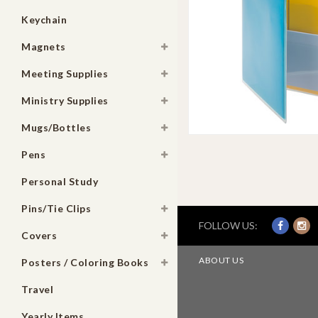
Keychain
Magnets
Meeting Supplies
Ministry Supplies
Mugs/Bottles
Pens
Personal Study
Pins/Tie Clips
FOLLOW US:
Covers
ABOUT US
Posters / Coloring Books
Travel
Yearly Items