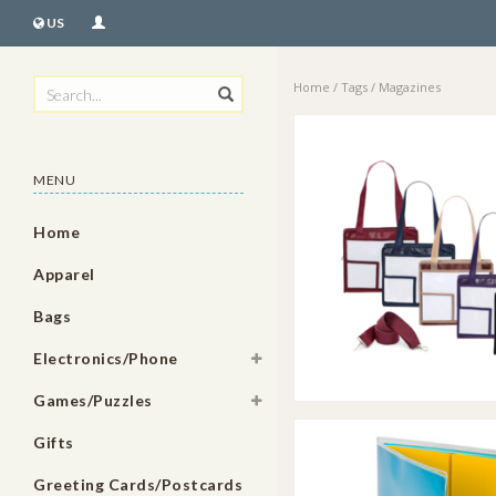
US
Home
/
Tags
/
Magazines
MENU
Home
Apparel
Bags
Electronics/Phone
Games/Puzzles
Gifts
Greeting Cards/Postcards