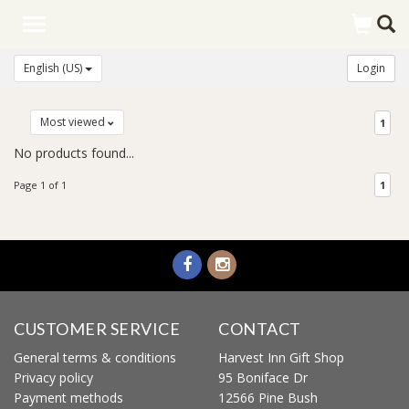
Toggle
navigation
English (US)
Login
Most viewed
1
No products found...
Page 1 of 1
1
CUSTOMER SERVICE
CONTACT
General terms & conditions
Harvest Inn Gift Shop
Privacy policy
95 Boniface Dr
Payment methods
12566 Pine Bush