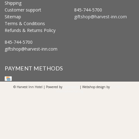
Shipping
Customer support
845-744-5700
Sitemap
giftshop@harvest-inn.com
Terms & Conditions
Refunds & Returns Policy
845-744-5700
giftshop@harvest-inn.com
PAYMENT METHODS
© Harvest Inn Hotel | Powered by
Lightspeed
| Webshop design by
OOSEOO
Internetmarketing