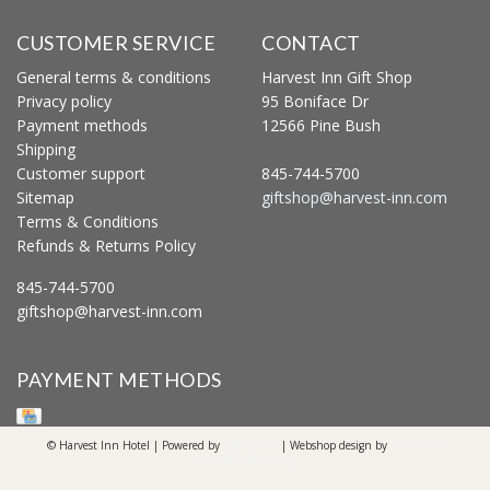
CUSTOMER SERVICE
CONTACT
General terms & conditions
Harvest Inn Gift Shop
Privacy policy
95 Boniface Dr
Payment methods
12566 Pine Bush
Shipping
Customer support
845-744-5700
Sitemap
giftshop@harvest-inn.com
Terms & Conditions
Refunds & Returns Policy
845-744-5700
giftshop@harvest-inn.com
PAYMENT METHODS
© Harvest Inn Hotel | Powered by
Lightspeed
| Webshop design by
OOSEOO
Internetmarketing