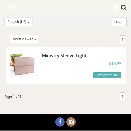
Toggle
navigation
English (US)
Login
Most viewed
1
Ministry Sleeve Light
Taupe
$16.99
Information
Page 1 of 1
1