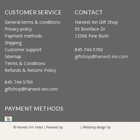
CUSTOMER SERVICE
CONTACT
General terms & conditions
Harvest Inn Gift Shop
Privacy policy
95 Boniface Dr
Payment methods
12566 Pine Bush
Shipping
Customer support
845-744-5700
Sitemap
giftshop@harvest-inn.com
Terms & Conditions
Refunds & Returns Policy
845-744-5700
giftshop@harvest-inn.com
PAYMENT METHODS
© Harvest Inn Hotel | Powered by
Lightspeed
| Webshop design by
OOSEOO
Internetmarketing