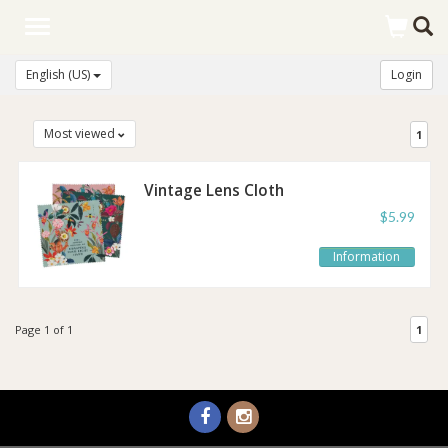
Toggle
navigation
English (US)
Login
Most viewed
1
Vintage Lens Cloth
$5.99
Information
Page 1 of 1
1