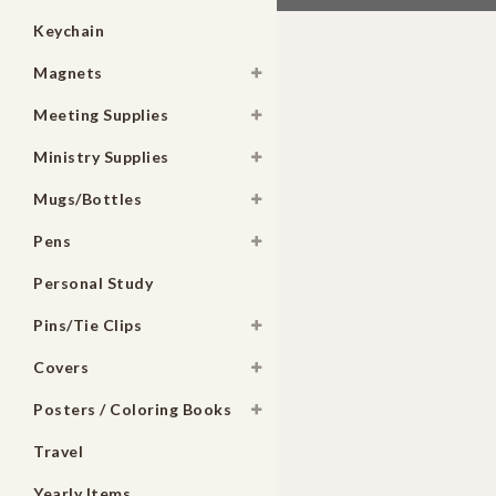
Keychain
Magnets
Meeting Supplies
Ministry Supplies
Mugs/Bottles
Pens
Personal Study
Pins/Tie Clips
Covers
Posters / Coloring Books
Travel
Yearly Items