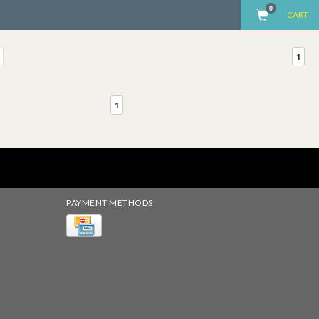
0
CART
1
1
PAYMENT METHODS