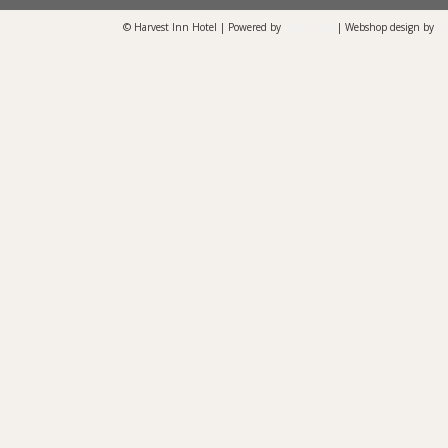
© Harvest Inn Hotel | Powered by
Lightspeed
| Webshop design by
O