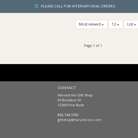
PLEASE CALL FOR INTERNATIONAL ORDERS.
Most viewed
12
List
Page 1 of 1
CONTACT
Harvest Inn Gift Shop
95 Boniface Dr
12566 Pine Bush
845-744-5700
giftshop@harvest-inn.com