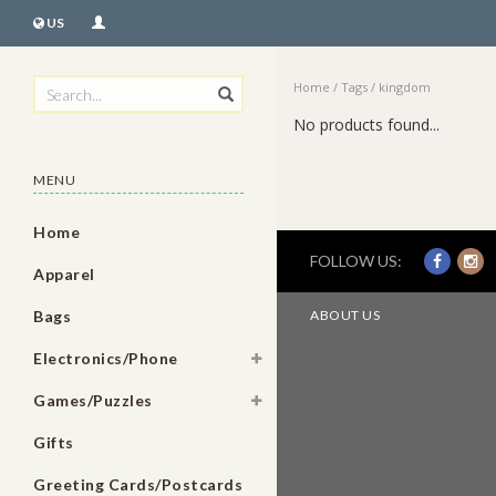
US
Home
/
Tags
/
kingdom
No products found...
MENU
Home
FOLLOW US:
Apparel
Bags
ABOUT US
Electronics/Phone
Games/Puzzles
Gifts
Greeting Cards/Postcards