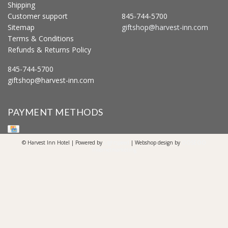
Shipping
Customer support
845-744-5700
Sitemap
giftshop@harvest-inn.com
Terms & Conditions
Refunds & Returns Policy
845-744-5700
giftshop@harvest-inn.com
PAYMENT METHODS
© Harvest Inn Hotel | Powered by
Lightspeed
| Webshop design by
OOSEOO
Internetmarketing