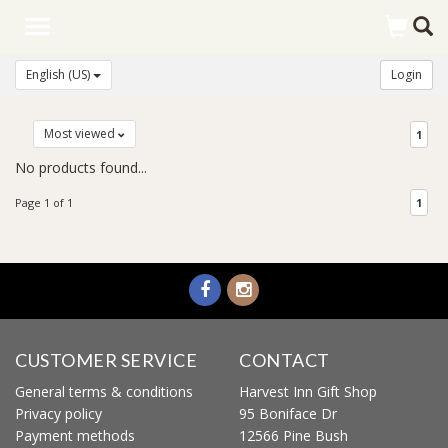
Toggle
navigation
English (US)
Login
Most viewed
1
No products found...
Page 1 of 1
1
CUSTOMER SERVICE
CONTACT
General terms & conditions
Harvest Inn Gift Shop
Privacy policy
95 Boniface Dr
Payment methods
12566 Pine Bush