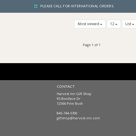
PLEASE CALL FOR INTERNATIONAL ORDERS.
Most viewed
12
List
Page 1 of 1
CONTACT
Harvest Inn Gift Shop
95 Boniface Dr
12566 Pine Bush
845-744-5700
giftshop@harvest-inn.com