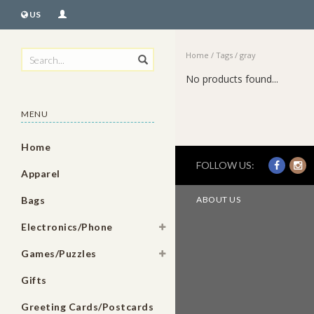
US
Home
/
Tags
/
gray
No products found...
MENU
Home
FOLLOW US:
Apparel
Bags
ABOUT US
Electronics/Phone
Games/Puzzles
Gifts
Greeting Cards/Postcards