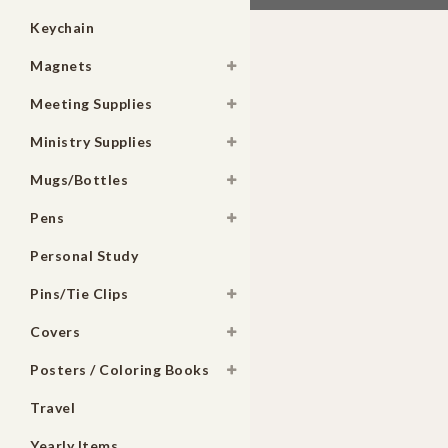
Keychain
Magnets
Meeting Supplies
Ministry Supplies
Mugs/Bottles
Pens
Personal Study
Pins/Tie Clips
Covers
Posters / Coloring Books
Travel
Yearly Items