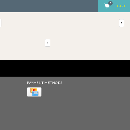
0
CART
1
1
PAYMENT METHODS