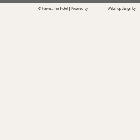
© Harvest Inn Hotel | Powered by
Lightspeed
| Webshop design by
O