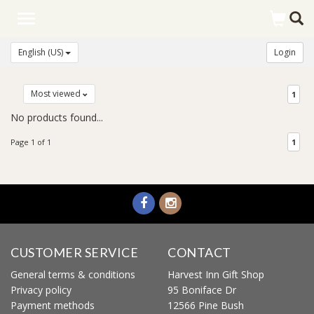
Toggle
navigation
English (US)
Login
Most viewed
1
No products found...
Page 1 of 1
1
CUSTOMER SERVICE
CONTACT
General terms & conditions
Harvest Inn Gift Shop
Privacy policy
95 Boniface Dr
Payment methods
12566 Pine Bush