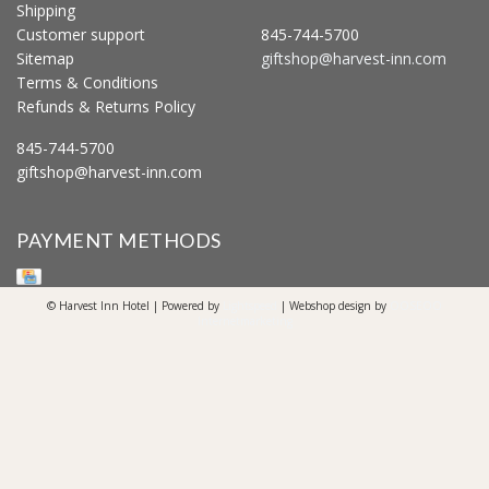
Shipping
Customer support
845-744-5700
Sitemap
giftshop@harvest-inn.com
Terms & Conditions
Refunds & Returns Policy
845-744-5700
giftshop@harvest-inn.com
PAYMENT METHODS
© Harvest Inn Hotel | Powered by
Lightspeed
| Webshop design by
OOSEOO
Internetmarketing