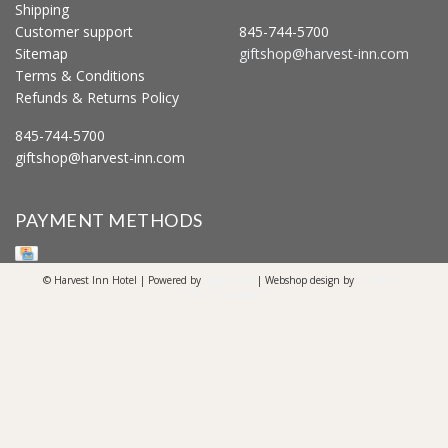
Shipping
Customer support
845-744-5700
Sitemap
giftshop@harvest-inn.com
Terms & Conditions
Refunds & Returns Policy
845-744-5700
giftshop@harvest-inn.com
PAYMENT METHODS
© Harvest Inn Hotel | Powered by
Lightspeed
| Webshop design by
OOSEOO
Internetmarketing