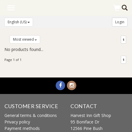
Toggle
navigation
English (US)
Login
Most viewed
1
No products found...
Page 1 of 1
1
CUSTOMER SERVICE
CONTACT
General terms & conditions
Harvest Inn Gift Shop
Privacy policy
95 Boniface Dr
Payment methods
12566 Pine Bush