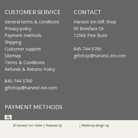
CUSTOMER SERVICE
CONTACT
General terms & conditions
Harvest Inn Gift Shop
Privacy policy
95 Boniface Dr
Payment methods
12566 Pine Bush
Shipping
Customer support
845-744-5700
Sitemap
giftshop@harvest-inn.com
Terms & Conditions
Refunds & Returns Policy
845-744-5700
giftshop@harvest-inn.com
PAYMENT METHODS
© Harvest Inn Hotel | Powered by
Lightspeed
| Webshop design by
OOSEOO
Internetmarketing