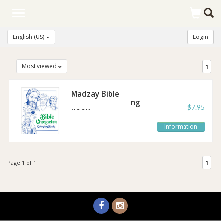
Toggle
navigation
English (US)
Login
Most viewed
1
Madzay Bible
Character Coloring
$7.95
Book
Information
Page 1 of 1
1