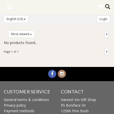
Toggle
navigation
English (US)
Login
Most viewed
1
No products found...
Page 1 of 1
1
CUSTOMER SERVICE
CONTACT
General terms & conditions
Harvest Inn Gift Shop
Privacy policy
95 Boniface Dr
Payment methods
12566 Pine Bush