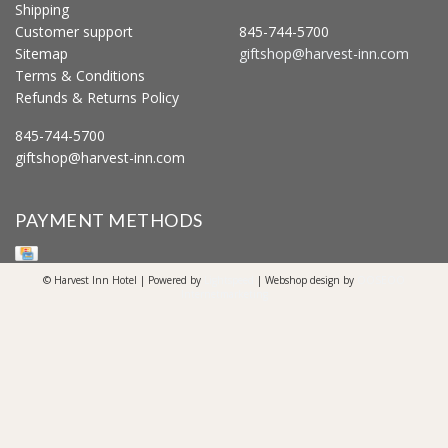
Shipping
Customer support
845-744-5700
Sitemap
giftshop@harvest-inn.com
Terms & Conditions
Refunds & Returns Policy
845-744-5700
giftshop@harvest-inn.com
PAYMENT METHODS
© Harvest Inn Hotel | Powered by
Lightspeed
| Webshop design by
OOSEOO
Internetmarketing