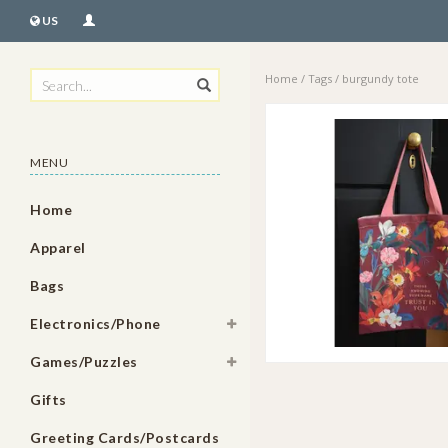
US
Home
/
Tags
/
burgundy tote
MENU
Home
Apparel
Bags
Electronics/Phone
Games/Puzzles
Gifts
Greeting Cards/Postcards