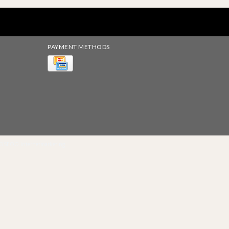
PAYMENT METHODS
OSEOO Internetmarketing