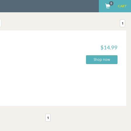
0
CART
1
$14.99
Shop now
1