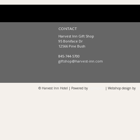
CONTACT
Harvest Inn Gift Shop
95 Boniface Dr
12566 Pine Bush
845-744-5700
giftshop@harvest-inn.com
© Harvest Inn Hotel | Powered by
Lightspeed
| Webshop design by
O