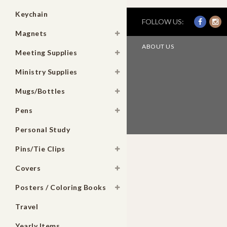
Keychain
FOLLOW US:
Magnets
ABOUT US
Meeting Supplies
Ministry Supplies
Mugs/Bottles
Pens
Personal Study
Pins/Tie Clips
Covers
Posters / Coloring Books
Travel
Yearly Items