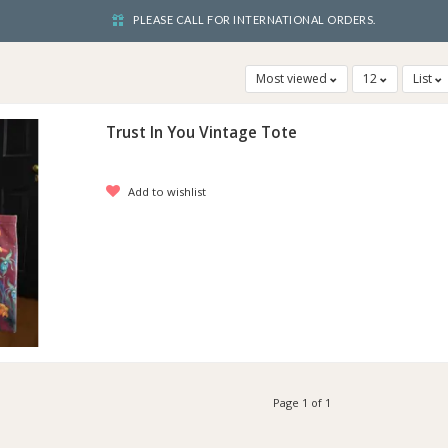
PLEASE CALL FOR INTERNATIONAL ORDERS.
Most viewed
12
List
Trust In You Vintage Tote
Add to wishlist
Page 1 of 1