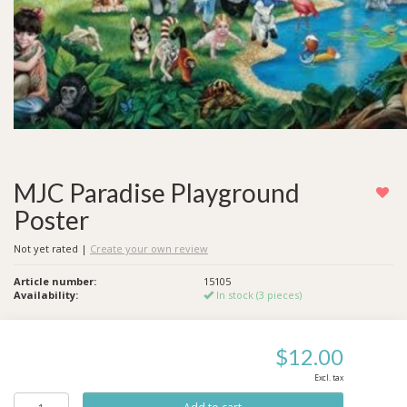
MJC Paradise Playground
Poster
Not yet rated
|
Create your own review
Article number:
15105
Availability:
In stock (3 pieces)
$12.00
Excl. tax