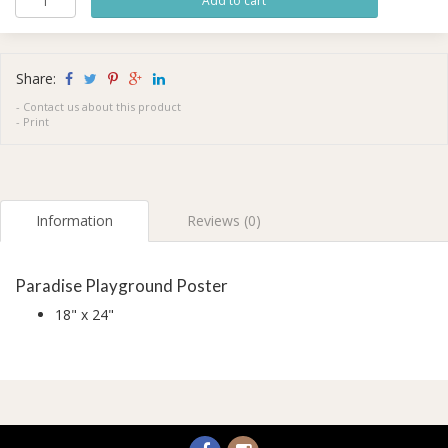
Share:
-
Contact us about this product
-
Print
Information
Reviews (0)
Paradise Playground Poster
18" x 24"