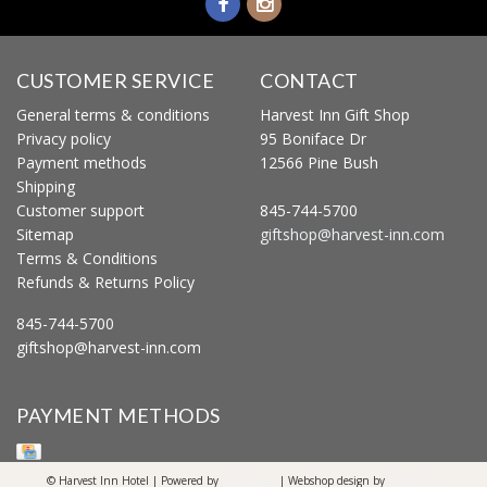
CUSTOMER SERVICE
CONTACT
General terms & conditions
Harvest Inn Gift Shop
Privacy policy
95 Boniface Dr
Payment methods
12566 Pine Bush
Shipping
Customer support
845-744-5700
Sitemap
giftshop@harvest-inn.com
Terms & Conditions
Refunds & Returns Policy
845-744-5700
giftshop@harvest-inn.com
PAYMENT METHODS
© Harvest Inn Hotel | Powered by
Lightspeed
| Webshop design by
OOSEOO