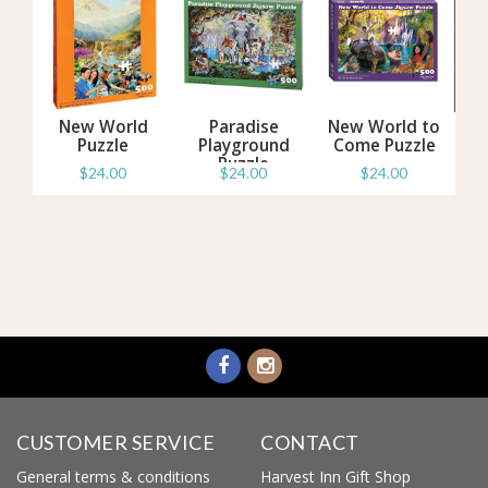
d
New World
Paradise
New World to
zzle
Puzzle
Playground
Come Puzzle
Puzzle
$24.00
$24.00
$24.00
Information
Information
Information
CUSTOMER SERVICE
CONTACT
General terms & conditions
Harvest Inn Gift Shop