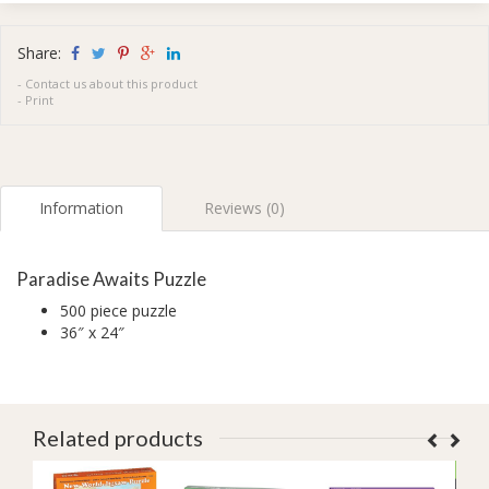
Share:
-
Contact us about this product
-
Print
Information
Reviews (0)
Paradise Awaits Puzzle
500 piece puzzle
36″ x 24″
Related products