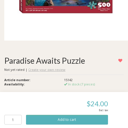
Paradise Awaits Puzzle
Not yet rated
|
Create your own review
Article number:
15142
Availability:
In stock (7 pieces)
$24.00
Excl. tax