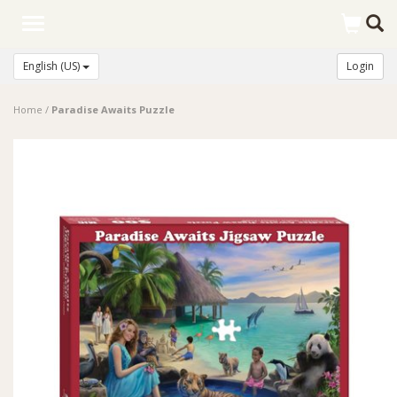
Toggle
navigation
English (US)
Login
Home
/
Paradise Awaits Puzzle