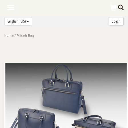
Toggle
navigation
English (US)
Login
Home
/
Micah Bag