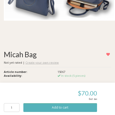
Micah Bag
Not yet rated
|
Create your own review
Article number:
15067
Availability:
In stock (5 pieces)
$70.00
Excl. tax