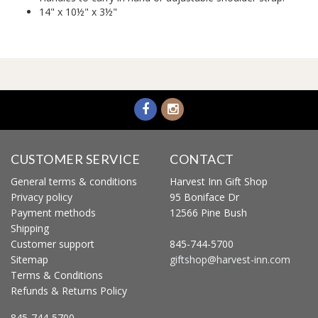
14" x 10½" x 3½"
CUSTOMER SERVICE
CONTACT
General terms & conditions
Harvest Inn Gift Shop
Privacy policy
95 Boniface Dr
Payment methods
12566 Pine Bush
Shipping
Customer support
845-744-5700
Sitemap
giftshop@harvest-inn.com
Terms & Conditions
Refunds & Returns Policy
845-744-5700