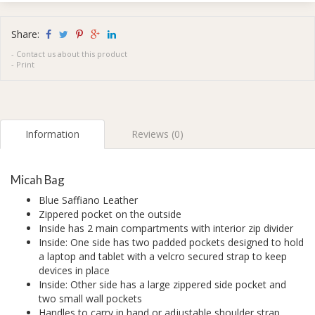
Share:
-
Contact us about this product
-
Print
Information
Reviews (0)
Micah Bag
Blue Saffiano Leather
Zippered pocket on the outside
Inside has 2 main compartments with interior zip divider
Inside: One side has two padded pockets designed to hold
a laptop and tablet with a velcro secured strap to keep
devices in place
Inside: Other side has a large zippered side pocket and
two small wall pockets
Handles to carry in hand or adjustable shoulder strap.