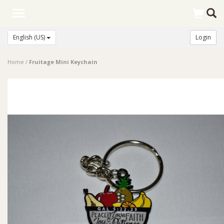
Toggle
navigation
English (US)
Login
Home
/
Fruitage Mini Keychain