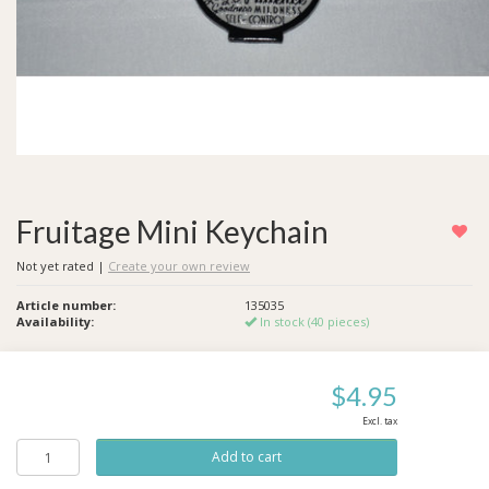
Fruitage Mini Keychain
Not yet rated
|
Create your own review
Article number:
135035
Availability:
In stock (40 pieces)
$4.95
Excl. tax