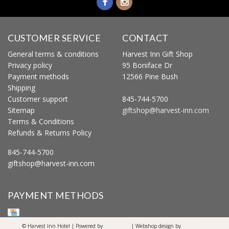
CUSTOMER SERVICE
CONTACT
General terms & conditions
Harvest Inn Gift Shop
Privacy policy
95 Boniface Dr
Payment methods
12566 Pine Bush
Shipping
Customer support
845-744-5700
Sitemap
giftshop@harvest-inn.com
Terms & Conditions
Refunds & Returns Policy
845-744-5700
giftshop@harvest-inn.com
PAYMENT METHODS
© Harvest Inn Hotel | Powered by
Lightspeed
| Webshop design by
OOSEOO