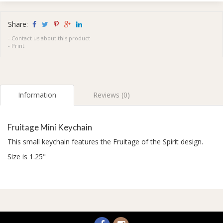
Share:
-
Contact us about this product
-
Print
Information
Reviews (0)
Fruitage Mini Keychain
This small keychain features the Fruitage of the Spirit design.
Size is 1.25"