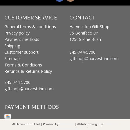
CUSTOMER SERVICE
CONTACT
General terms & conditions
Harvest Inn Gift Shop
Privacy policy
95 Boniface Dr
Payment methods
12566 Pine Bush
Shipping
Customer support
845-744-5700
Sitemap
giftshop@harvest-inn.com
Terms & Conditions
Refunds & Returns Policy
845-744-5700
giftshop@harvest-inn.com
PAYMENT METHODS
© Harvest Inn Hotel | Powered by
Lightspeed
| Webshop design by
OOSEOO
Internetmarketing