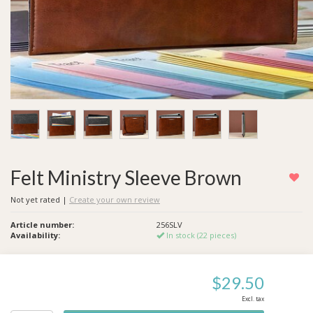
Felt Ministry Sleeve Brown
Not yet rated
|
Create your own review
Article number:
256SLV
Availability:
In stock (22 pieces)
$29.50
Excl. tax