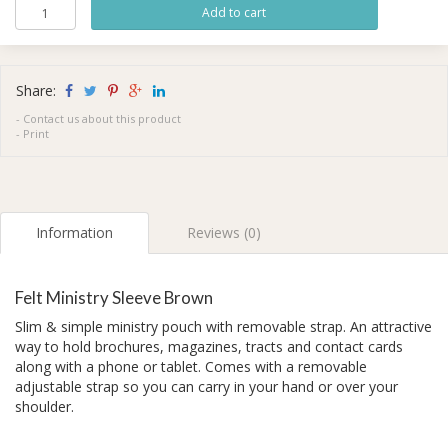
Share:
-
Contact us about this product
-
Print
Information
Reviews (0)
Felt Ministry Sleeve Brown
Slim & simple ministry pouch with removable strap. An attractive
way to hold brochures, magazines, tracts and contact cards
along with a phone or tablet. Comes with a removable
adjustable strap so you can carry in your hand or over your
shoulder.