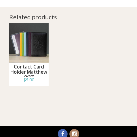
Related products
Contact Card
Holder Matthew
9:37
$5.00
Information