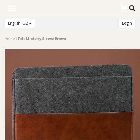
Toggle
navigation
English (US)
Login
Home
/
Felt Ministry Sleeve Brown