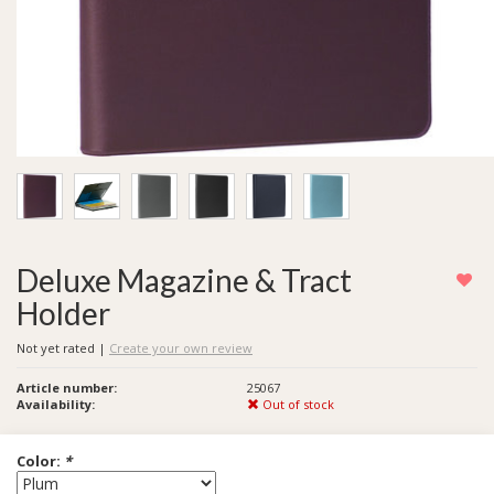
Deluxe Magazine & Tract
Holder
Not yet rated
|
Create your own review
Article number:
25067
Availability:
Out of stock
Color:
*