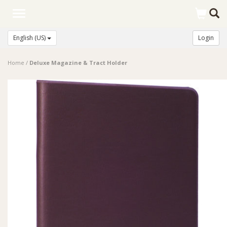
Toggle
navigation
English (US)
Login
Home
/
Deluxe Magazine & Tract Holder