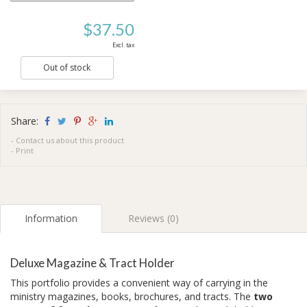
$37.50
Excl. tax
Out of stock
Share:
-
Contact us about this product
-
Print
Information
Reviews (0)
Deluxe Magazine & Tract Holder
This portfolio provides a convenient way of carrying in the
ministry magazines, books, brochures, and tracts. The
two