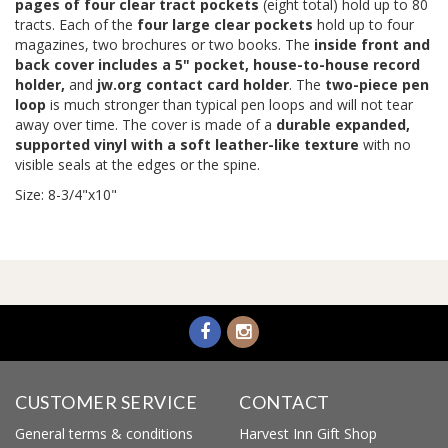
pages of four clear tract pockets
(eight total) hold up to 80
tracts. Each of the
four large clear pockets
hold up to four
magazines, two brochures or two books. The
inside front and
back cover includes a 5" pocket, house-to-house record
holder,
and
jw.org contact card holder
. The
two-piece pen
loop
is much stronger than typical pen loops and will not tear
away over time. The cover is made of a
durable expanded,
supported vinyl with a soft leather-like texture
with no
visible seals at the edges or the spine.
Size: 8-3/4"x10"
CUSTOMER SERVICE
CONTACT
General terms & conditions
Harvest Inn Gift Shop