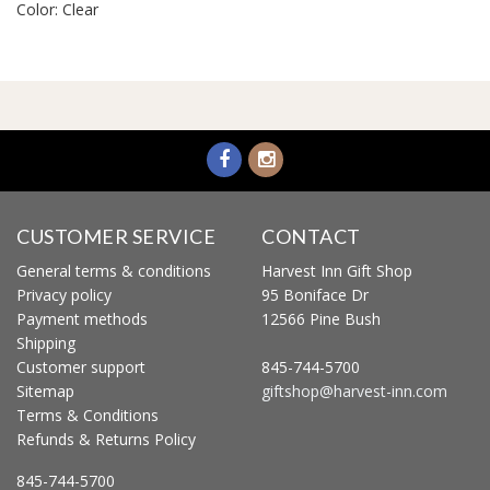
Color: Clear
CUSTOMER SERVICE
CONTACT
General terms & conditions
Harvest Inn Gift Shop
Privacy policy
95 Boniface Dr
Payment methods
12566 Pine Bush
Shipping
Customer support
845-744-5700
Sitemap
giftshop@harvest-inn.com
Terms & Conditions
Refunds & Returns Policy
845-744-5700