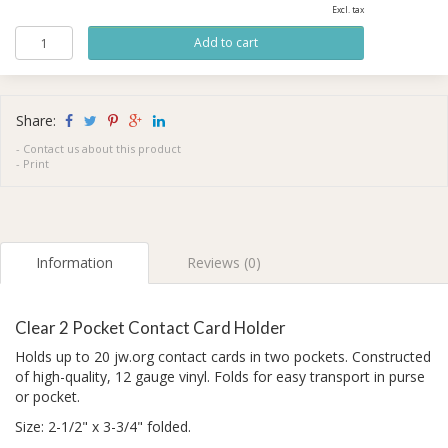
Excl. tax
Share:
-
Contact us about this product
-
Print
Information
Reviews (0)
Clear 2 Pocket Contact Card Holder
Holds up to 20 jw.org contact cards in two pockets. Constructed
of high-quality, 12 gauge vinyl. Folds for easy transport in purse
or pocket.
Size: 2-1/2" x 3-3/4" folded.