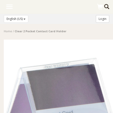
Toggle
navigation
English (US)
Login
Home
/
Clear 2 Pocket Contact Card Holder