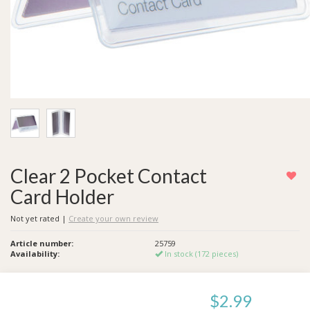
Clear 2 Pocket Contact
Card Holder
Not yet rated
|
Create your own review
Article number:
25759
Availability:
In stock (172 pieces)
$2.99