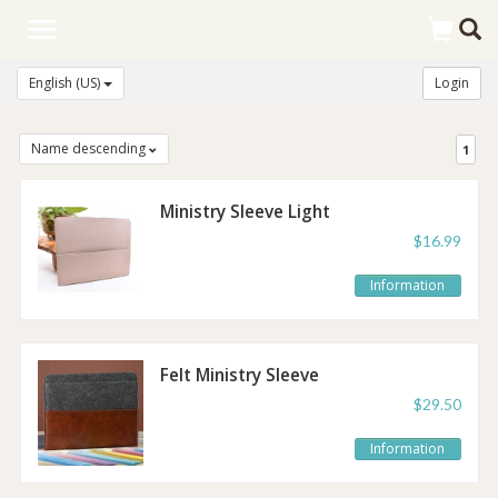
Toggle
navigation
English (US)
Login
Name descending
1
Ministry Sleeve Light
Taupe
$16.99
Information
Felt Ministry Sleeve
Brown
$29.50
Information