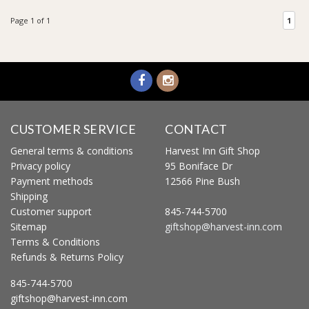
Page 1 of 1
1
CUSTOMER SERVICE
CONTACT
General terms & conditions
Harvest Inn Gift Shop
Privacy policy
95 Boniface Dr
Payment methods
12566 Pine Bush
Shipping
Customer support
845-744-5700
Sitemap
giftshop@harvest-inn.com
Terms & Conditions
Refunds & Returns Policy
845-744-5700
giftshop@harvest-inn.com