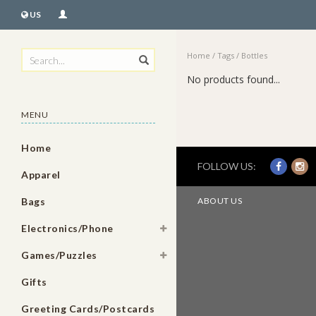
US
Home
/
Tags
/
Bottles
No products found...
MENU
Home
FOLLOW US:
Apparel
Bags
ABOUT US
Electronics/Phone
Games/Puzzles
Gifts
Greeting Cards/Postcards