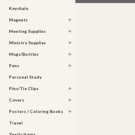
Keychain
Magnets
Meeting Supplies
Ministry Supplies
Mugs/Bottles
Pens
Personal Study
Pins/Tie Clips
Covers
Posters / Coloring Books
Travel
Yearly Items