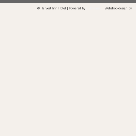
© Harvest Inn Hotel | Powered by
Lightspeed
| Webshop design by
O