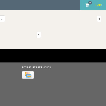
0
CART
t
1
1
PAYMENT METHODS