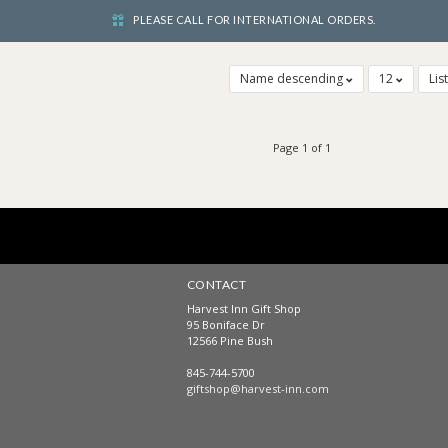
PLEASE CALL FOR INTERNATIONAL ORDERS.
Name descending
12
Lis
Page 1 of 1
CONTACT
Harvest Inn Gift Shop
95 Boniface Dr
12566 Pine Bush
845-744-5700
giftshop@harvest-inn.com